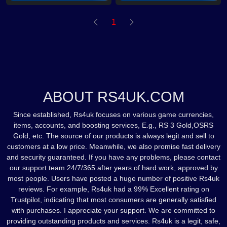
1
ABOUT RS4UK.COM
Since established, Rs4uk focuses on various game currencies,
items, accounts, and boosting services, E.g., RS 3 Gold,OSRS
Gold, etc. The source of our products is always legit and sell to
customers at a low price. Meanwhile, we also promise fast delivery
and security guaranteed. If you have any problems, please contact
our support team 24/7/365 after years of hard work, approved by
most people. Users have posted a huge number of positive Rs4uk
reviews. For example, Rs4uk had a 99% Excellent rating on
Trustpilot, indicating that most consumers are generally satisfied
with purchases. I appreciate your support. We are committed to
providing outstanding products and services. Rs4uk is a legit, safe,