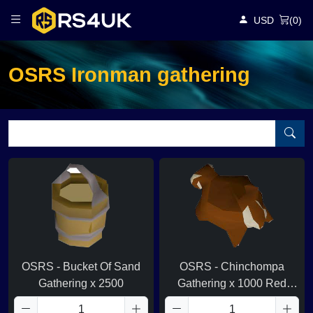
USD
(
0
)
OSRS Ironman gathering
OSRS - Bucket Of Sand
OSRS - Chinchompa
Gathering x 2500
Gathering x 1000 Red
Chins