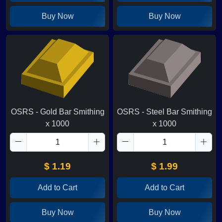
Buy Now
Buy Now
OSRS - Gold Bar Smithing
OSRS - Steel Bar Smithing
x 1000
x 1000
$ 1.19
$ 1.99
Add to Cart
Add to Cart
Buy Now
Buy Now