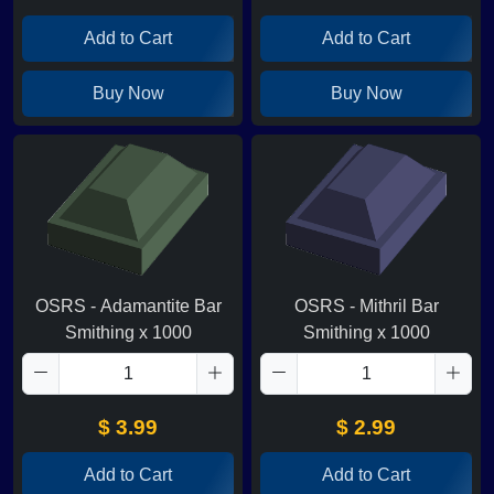
Add to Cart
Add to Cart
Buy Now
Buy Now
OSRS - Adamantite Bar
OSRS - Mithril Bar
Smithing x 1000
Smithing x 1000
$ 3.99
$ 2.99
Add to Cart
Add to Cart