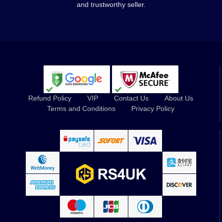
and trustworthy seller.
Refund Policy
VIP
Contact Us
About Us
Terms and Conditions
Privacy Policy