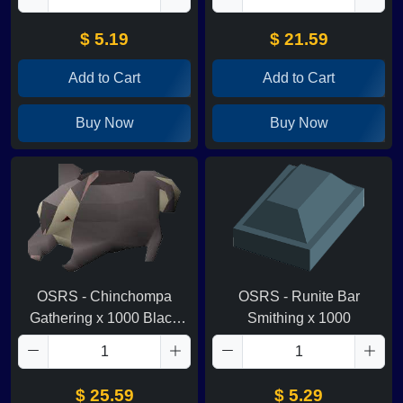
$ 5.19
$ 21.59
Add to Cart
Add to Cart
Buy Now
Buy Now
OSRS - Chinchompa
OSRS - Runite Bar
Gathering x 1000 Black
Smithing x 1000
Chins
$ 25.59
$ 5.29