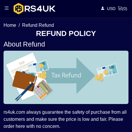
USD
(
0
)
Home
Refund Refund
REFUND POLICY
About Refund
rs4uk.com always guarantee the safety of purchase from all
customers and make sure the price is low and fair. Please
order here with no concern.