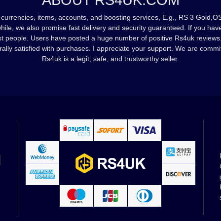
ABOUT RS4UK.COM
currencies, items, accounts, and boosting services, E.g., RS 3 Gold,OS
while, we also promise fast delivery and security guaranteed. If you h
st people. Users have posted a huge number of positive Rs4uk reviews
rally satisfied with purchases. I appreciate your support. We are commi
Rs4uk is a legit, safe, and trustworthy seller.