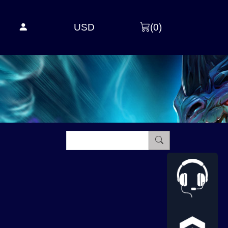
USD
(
0
)