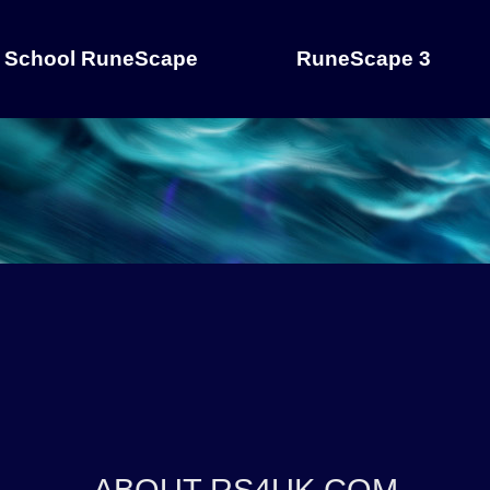
 School RuneScape
RuneScape 3