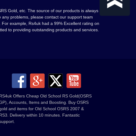
RS Gold, etc. The source of our products is always
ave any problems, please contact our support team
. For example, Rs4uk had a 99% Excellent rating on
tted to providing outstanding products and services.
RS4uk Offers Cheap Old School RS Gold(OSRS
GP), Accounts, Items and Boosting. Buy OSRS
gold and items for Old School OSRS 2007 &
RS3. Delivery within 10 minutes. Fantastic
support.