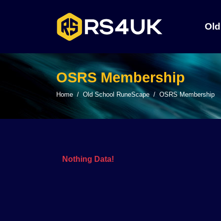
Old
OSRS Membership
Home
Old School RuneScape
OSRS Membership
Nothing Data!