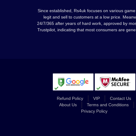
Since established, Rs4uk focuses on various game 
legit and sell to customers at a low price. Mean
24/7/365 after years of hard work, approved by mo
Trustpilot, indicating that most consumers are gene
Refund Policy
VIP
Contact Us
About Us
Terms and Conditions
Privacy Policy